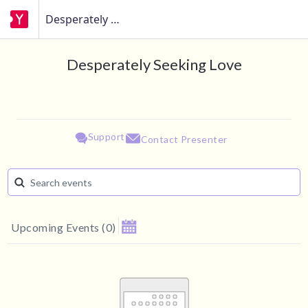
Desperately Seeking Love
Desperately Seeking Love
Support
Contact Presenter
Upcoming Events
(
0
)
August 2026
Su
Mo
Tu
We
Th
Fr
Sa
1