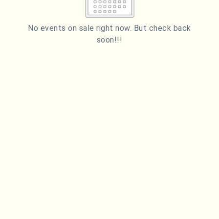
2
3
4
5
6
7
8
9
10
11
12
13
14
15
No events on sale right now. But check back
soon!!!
16
17
18
19
20
21
22
23
24
25
26
27
28
29
ESC
30
31
Technical Support
Trouble purchasing / receiving / reprinting tickets
CLOSE
Online payment issues
ESC
Report abuse / fraud
Contact Presenter
Non-technical Support
Venue / Event information
Refunds & exchanges